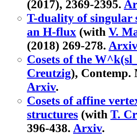
(2017), 2369-2395.
Ar
T-duality of singular
an H-flux
(with
V. Ma
(2018) 269-278.
Arxi
Cosets of the W^k(sl_
Creutzig
), Contemp. 
Arxiv
.
Cosets of affine verte
structures
(with
T. Cr
396-438.
Arxiv
.