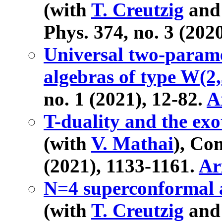
(with
T. Creutzig
an
Phys. 374, no. 3 (202
Universal two-param
algebras of type W(2,3
no. 1 (2021), 12-82.
A
T-duality and the ex
(with
V. Mathai
), Co
(2021), 1133-1161.
Ar
N=4 superconformal a
(with
T. Creutzig
an