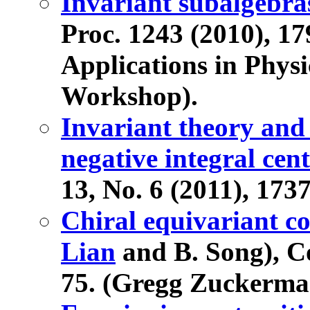
Invariant subalgebras
Proc. 1243 (2010), 17
Applications in Physi
Workshop).
Invariant theory and
negative integral cen
13, No. 6 (2011), 173
Chiral equivariant c
Lian
and B. Song), C
75. (Gregg Zuckerman