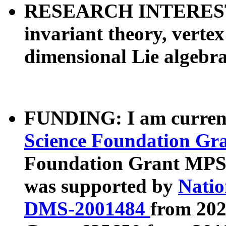
RESEARCH INTERESTS:
invariant theory, vertex
dimensional Lie algebr
FUNDING: I am curren
Science Foundation G
Foundation Grant MPS-
was supported by
Natio
DMS-2001484
from 202