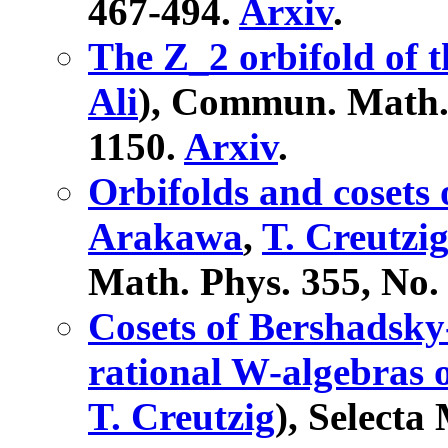
467-494.
Arxiv
.
The Z_2 orbifold of 
Ali
), Commun. Math. 
1150.
Arxiv
.
Orbifolds and cosets
Arakawa
,
T. Creutzi
Math. Phys. 355, No. 
Cosets of Bershadsky
rational W-algebras 
T. Creutzig
), Selecta