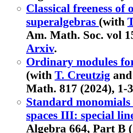
Classical freeness of 
superalgebras
(with
T
Am. Math. Soc. vol 15
Arxiv
.
Ordinary modules for 
(with
T. Creutzig
an
Math. 817 (2024), 1-
Standard monomials a
spaces III: special l
Algebra 664, Part B 