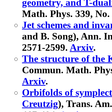
geometry, and T-dual
Math. Phys. 339, No. 
Jet schemes and inva
and B. Song), Ann. Ins
2571-2599.
Arxiv
.
The structure of the
Commun. Math. Phys. 
Arxiv
.
Orbifolds of symplect
Creutzig
), Trans. Am.