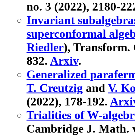
no. 3 (2022), 2180-22
Invariant subalgebra
superconformal alge
Riedler
), Transform. 
832.
Arxiv
.
Generalized paraferm
T. Creutzig
and
V. K
(2022), 178-192.
Arxi
Trialities of W-algeb
Cambridge J. Math. vo