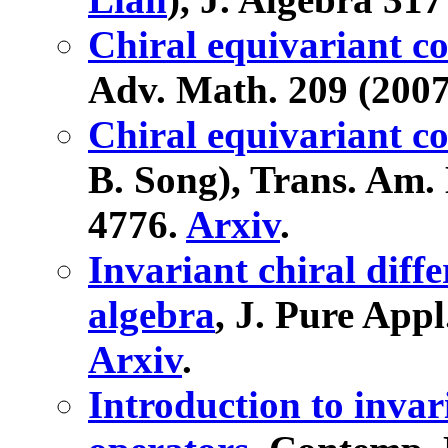
Chiral equivariant c
Adv. Math. 209 (2007
Chiral equivariant c
B. Song), Trans. Am. 
4776.
Arxiv
.
Invariant chiral diff
algebra
, J. Pure Appl
Arxiv
.
Introduction to invari