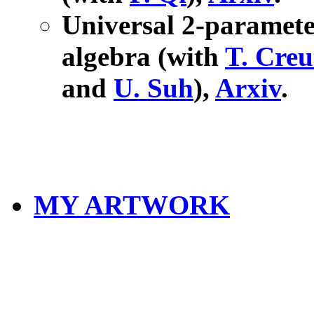
Universal 2-paramet
algebra (with
T. Creu
and
U. Suh
),
Arxiv
.
MY ARTWORK