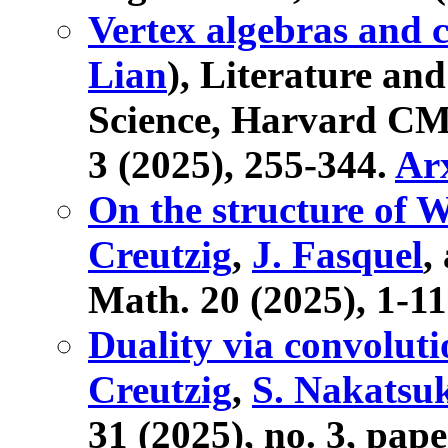
Vertex algebras and
Lian
), Literature an
Science, Harvard CMS
3 (2025), 255-344.
Ar
On the structure of 
Creutzig
,
J. Fasquel
,
Math. 20 (2025), 1-1
Duality via convolut
Creutzig
,
S. Nakatsu
31 (2025), no. 3, pap