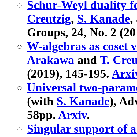
Schur-Weyl duality f
Creutzig
,
S. Kanade
,
Groups, 24, No. 2 (20
W-algebras as coset v
Arakawa
and
T. Creu
(2019), 145-195.
Arxi
Universal two-param
(with
S. Kanade
), Ad
58pp.
Arxiv
.
Singular support of a