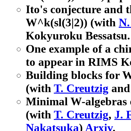
Ito's conjecture and t
W^k(sl(3|2)) (with
N.
Kokyuroku Bessatsu
One example of a chi
to appear in RIMS K
Building blocks for W
(with
T. Creutzig
an
Minimal W-algebras o
(with
T. Creutzig
,
J. 
Nakatsuka
)
Arxiv
.