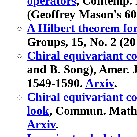
operators
, Contemp. 
(Geoffrey Mason's 60
A Hilbert theorem for
Groups, 15, No. 2 (20
Chiral equivariant c
and B. Song), Amer. J
1549-1590.
Arxiv
.
Chiral equivariant co
look
, Commun. Math. 
Arxiv
.