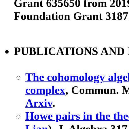
Grant 635650 from 201
Foundation Grant 3187
PUBLICATIONS AND 
The cohomology algebr
complex
, Commun. Ma
Arxiv
.
Howe pairs in the the
Lian
), J. Algebra 317