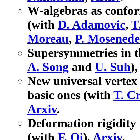
W-algebras as confor
(with
D. Adamovic
,
T
Moreau
,
P. Mosenede
Supersymmetries in t
A. Song
and
U. Suh
)
New universal vertex 
basic ones (with
T. Cr
Arxiv
.
Deformation rigidity
(with
F. Qi
),
Arxiv
.