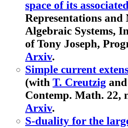
space of its associat
Representations and N
Algebraic Systems, I
of Tony Joseph, Progr
Arxiv
.
Simple current exten
(with
T. Creutzig
an
Contemp. Math. 22, n
Arxiv
.
S-duality for the la