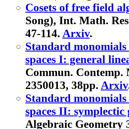
Cosets of free field a
Song), Int. Math. Res.
47-114.
Arxiv
.
Standard monomials a
spaces I: general lin
Commun. Contemp. Mat
2350013, 38pp.
Arxiv
Standard monomials a
spaces II: symplecti
Algebraic Geometry 3