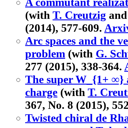
A commutant realizati
(with
T. Creutzig
and 
(2014), 577-609.
Arxi
Arc spaces and the v
problem
(with
G. Sc
277 (2015), 338-364.
The super W_{1+ ∞} a
charge
(with
T. Creut
367, No. 8 (2015), 55
Twisted chiral de Rh