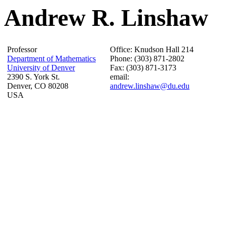
Andrew R. Linshaw
Professor
Office: Knudson Hall 214
Department of Mathematics
Phone: (303) 871-2802
University of Denver
Fax: (303) 871-3173
2390 S. York St.
email:
Denver, CO 80208
andrew.linshaw@du.edu
USA