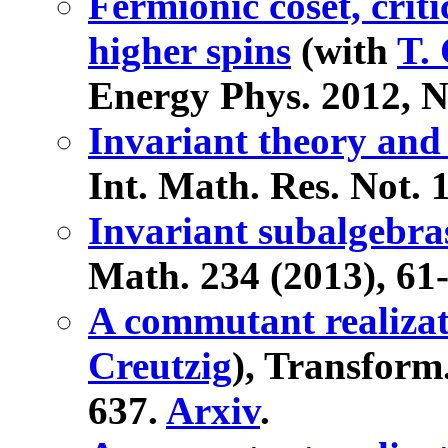
Fermionic coset, crit
higher spins
(with
T. 
Energy Phys. 2012, N
Invariant theory and
Int. Math. Res. Not. 
Invariant subalgebras
Math. 234 (2013), 61
A commutant realizat
Creutzig
), Transform
637.
Arxiv
.