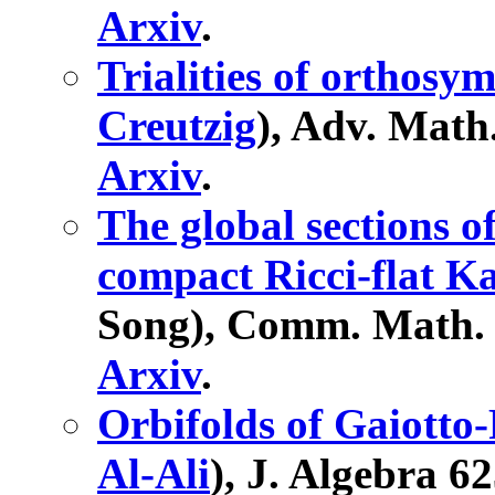
Arxiv
.
Trialities of orthosy
Creutzig
), Adv. Math
Arxiv
.
The global sections 
compact Ricci-flat Ka
Song), Comm. Math. P
Arxiv
.
Orbifolds of Gaiotto
Al-Ali
), J. Algebra 6