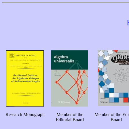
Research Monograph
Member of the
Member of the Edit
Editorial Board
Board