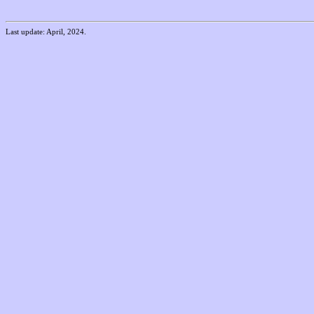
Last update: April, 2024.