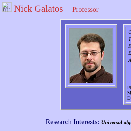
Nick Galatos
Professor
O
T
E
A
P
M
D
Research Interests:
Universal alg