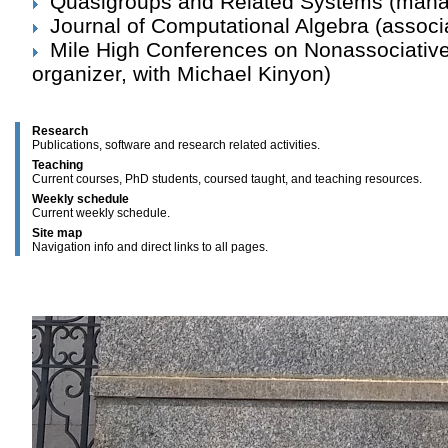
Quasigroups and Related Systems
(manag
Journal of Computational Algebra
(associa
Mile High Conferences on Nonassociativ
organizer, with Michael Kinyon)
Research
Publications, software and research related activities.
Teaching
Current courses, PhD students, coursed taught, and teaching resources.
Weekly schedule
Current weekly schedule.
Site map
Navigation info and direct links to all pages.