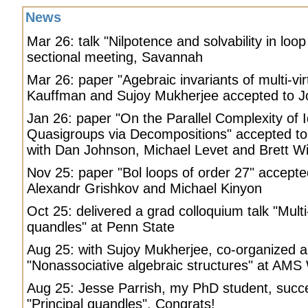
News
Mar 26: talk "Nilpotence and solvability in loo
sectional meeting, Savannah
Mar 26: paper "Agebraic invariants of multi-virt
Kauffman and Sujoy Mukherjee accepted to Jo
Jan 26: paper "On the Parallel Complexity of 
Quasigroups via Decompositions" accepted t
with Dan Johnson, Michael Levet and Brett W
Nov 25: paper "Bol loops of order 27" accepte
Alexandr Grishkov and Michael Kinyon
Oct 25: delivered a grad colloquium talk "Multi
quandles" at Penn State
Aug 25: with Sujoy Mukherjee, co-organized a
"Nonassociative algebraic structures" at AMS
Aug 25: Jesse Parrish, my PhD student, succe
"Principal quandles". Congrats!