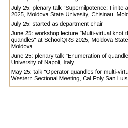
July 25: plenary talk "Supernilpotence: Finite
2025, Moldova State Univesity, Chisinau, Mol
July 25: started as department chair
June 25: workshop lecture "Multi-virtual knot 
quandles" at SchoolQRS 2025, Moldova State 
Moldova
June 25: plenary talk "Enumeration of quandl
University of Napoli, Italy
May 25: talk "Operator quandles for multi-virt
Western Sectional Meeting, Cal Poly San Lui
Petr Vojtechovsky
Petr, Petr Vojtechovsky, Petr Vojtechovsky homepage, nonassociative mathemati
University of Denver.