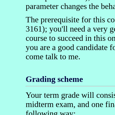
parameter changes the beha
The prerequisite for this 
3161); you'll need a very g
course to succeed in this o
you are a good candidate for
come talk to me.
Grading scheme
Your term grade will cons
midterm exam, and one fin
following way: