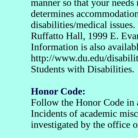
manner so that your needs
determines accommodation
disabilities/medical issues.
Ruffatto Hall, 1999 E. Eva
Information is also availabl
http://www.du.edu/disabili
Students with Disabilities.
Honor Code:
Follow the Honor Code in all
Incidents of academic misc
investigated by the office 