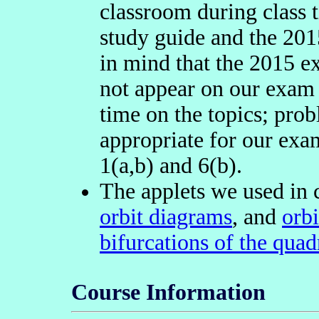
classroom during class t
study guide and the 20
in mind that the 2015 e
not appear on our exam
time on the topics; pro
appropriate for our exa
1(a,b) and 6(b).
The applets we used in 
orbit diagrams
, and
orb
bifurcations of the qua
Course Information