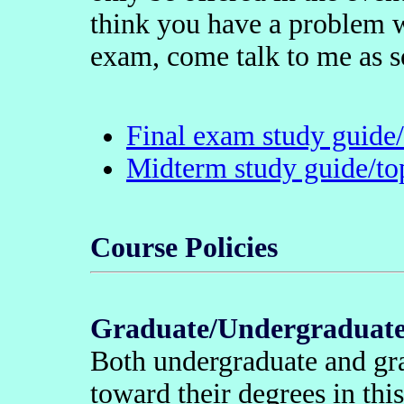
think you have a problem w
exam, come talk to me as s
Final exam study guide/t
Midterm study guide/top
Course Policies
Graduate/Undergraduate 
Both undergraduate and gra
toward their degrees in thi