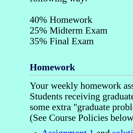
40% Homework
25% Midterm Exam
35% Final Exam
Homework
Your weekly homework assi
Students receiving graduate
some extra "graduate probl
(See Course Policies below