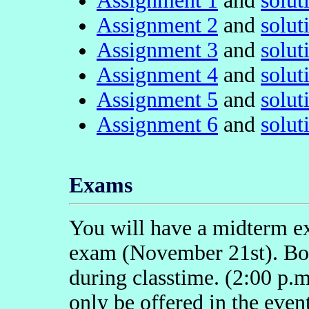
Assignment 1
and
solut
Assignment 2
and
solut
Assignment 3
and
solut
Assignment 4
and
solut
Assignment 5
and
solut
Assignment 6
and
solut
Exams
You will have a midterm e
exam (November 21st). Bot
during classtime. (2:00 p.
only be offered in the even