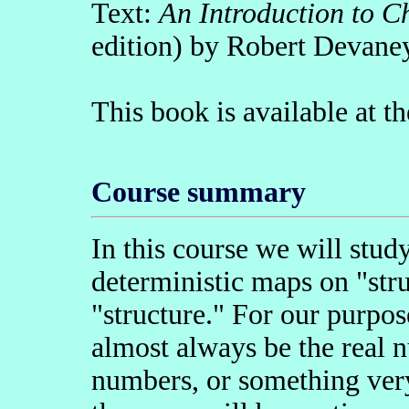
Text:
An Introduction to C
edition) by Robert Devane
This book is available at 
Course summary
In this course we will stud
deterministic maps on "str
"structure." For our purpos
almost always be the real n
numbers, or something very 