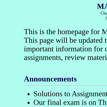
MA
Cha
This is the homepage for 
This page will be updated 
important information for
assignments, review materi
Announcements
Solutions to Assignment
Our final exam is on Th