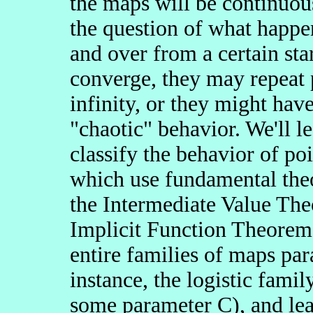
the maps will be continuous
the question of what happe
and over from a certain sta
converge, they may repeat 
infinity, or they might ha
"chaotic" behavior. We'll 
classify the behavior of poi
which use fundamental theo
the Intermediate Value Th
Implicit Function Theorem.
entire families of maps pa
instance, the logistic famil
some parameter C), and le