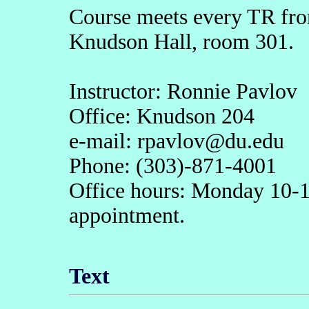
Course meets every TR from
Knudson Hall, room 301.
Instructor: Ronnie Pavlov
Office: Knudson 204
e-mail: rpavlov@du.edu
Phone: (303)-871-4001
Office hours: Monday 10-1
appointment.
Text