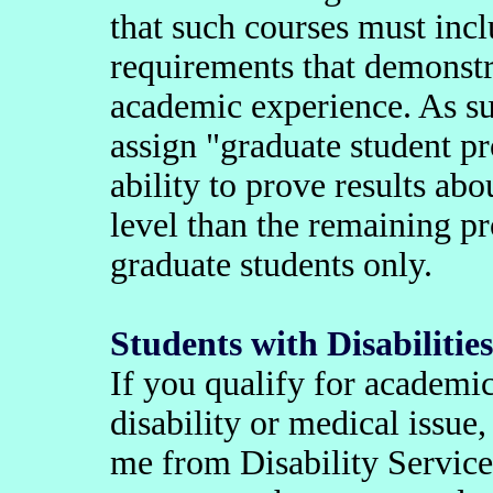
that such courses must incl
requirements that demonstra
academic experience. As su
assign "graduate student pr
ability to prove results ab
level than the remaining p
graduate students only.
Students with Disabilities
If you qualify for academ
disability or medical issue,
me from Disability Servic